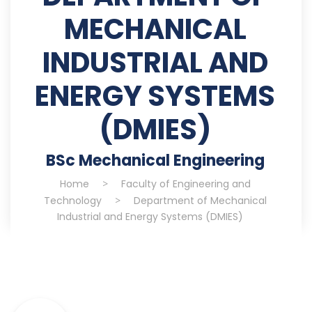
MECHANICAL
INDUSTRIAL AND
ENERGY SYSTEMS
(DMIES)
BSc Mechanical Engineering
Home
>
Faculty of Engineering and
Technology
>
Department of Mechanical
Industrial and Energy Systems (DMIES)