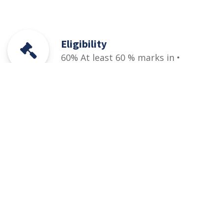
Eligibility
60% At least 60 % marks in •
HSSC (Part-I / II) Pre-Engineering,
ICS or Equivalent • Relevant DAE
(1st and 2nd years/1st, 2nd &
3rd year) + PEC designated entry
test (qualifying)
Courses
Rules and Regulations