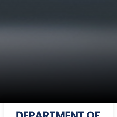
DEPARTMENT OF