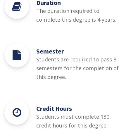
Duration
The duration required to
complete this degree is 4 years.
Semester
Students are required to pass 8
semesters for the completion of
this degree.
Credit Hours
Students must complete 130
credit hours for this degree.