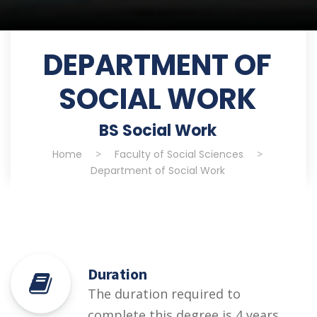
DEPARTMENT OF
SOCIAL WORK
BS Social Work
Home
>
Faculty of Social Sciences
>
Department of Social Work
Duration
The duration required to
complete this degree is 4 years.