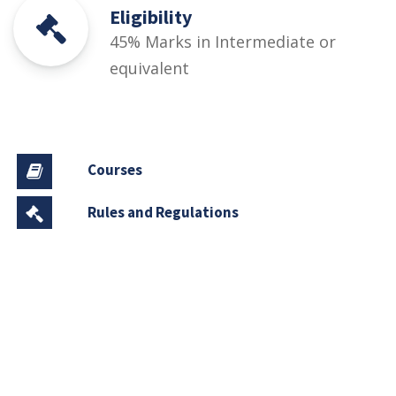
Eligibility
45% Marks in Intermediate or
equivalent
Courses
Rules and Regulations
Financial Aid and Scholarships
Fee Structure
Downloads
FAQs