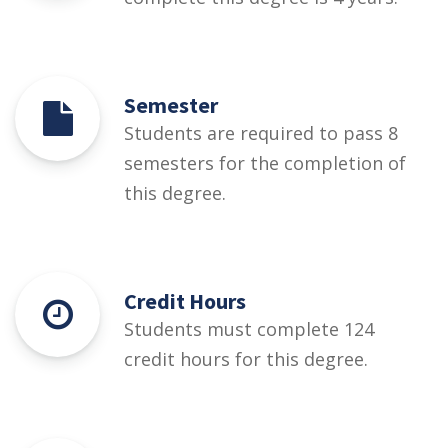
Semester
Students are required to pass 8
semesters for the completion of
this degree.
Credit Hours
Students must complete 124
credit hours for this degree.