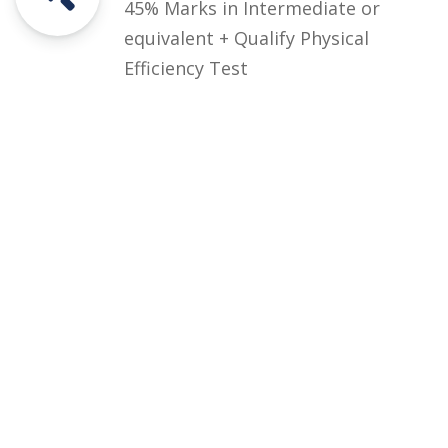
45% Marks in Intermediate or
equivalent + Qualify Physical
Efficiency Test
Courses
Rules and Regulations
Financial Aid and Scholarships
Fee Structure
Downloads
FAQs