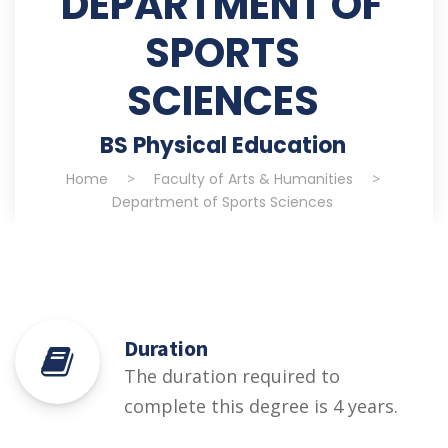
DEPARTMENT OF
SPORTS
SCIENCES
BS Physical Education
Home
>
Faculty of Arts & Humanities
>
Department of Sports Sciences
Duration
The duration required to
complete this degree is 4 years.