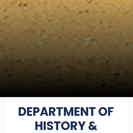
DEPARTMENT OF
HISTORY &