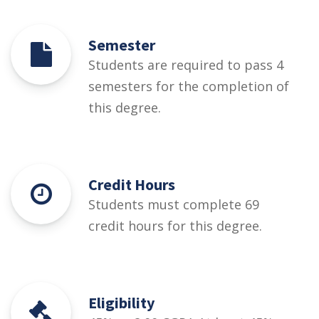
Semester
Students are required to pass 4
semesters for the completion of
this degree.
Credit Hours
Students must complete 69
credit hours for this degree.
Eligibility