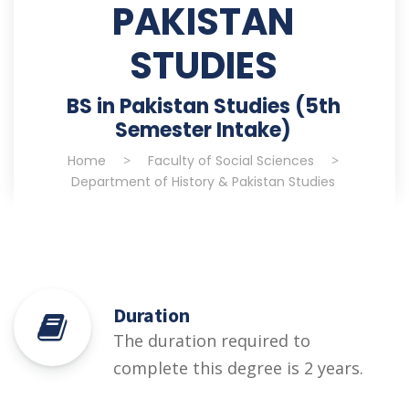
PAKISTAN
STUDIES
BS in Pakistan Studies (5th
Semester Intake)
Home
>
Faculty of Social Sciences
>
Department of History & Pakistan Studies
Duration
The duration required to
complete this degree is 2 years.