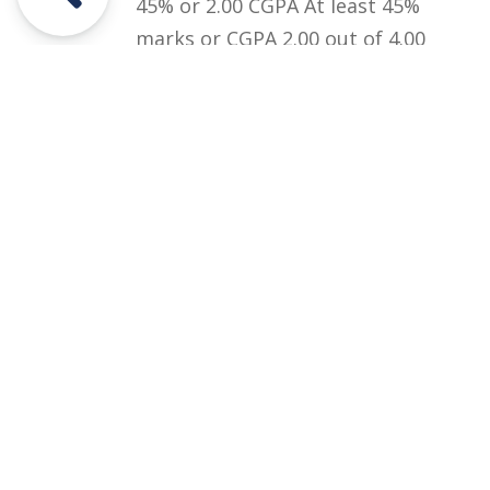
45% or 2.00 CGPA At least 45%
marks or CGPA 2.00 out of 4.00
in Graduation (BA/BSc/ADP) or
equivalent qualification.
Courses
Rules and Regulations
Financial Aid and Scholarships
Fee Structure
Downloads