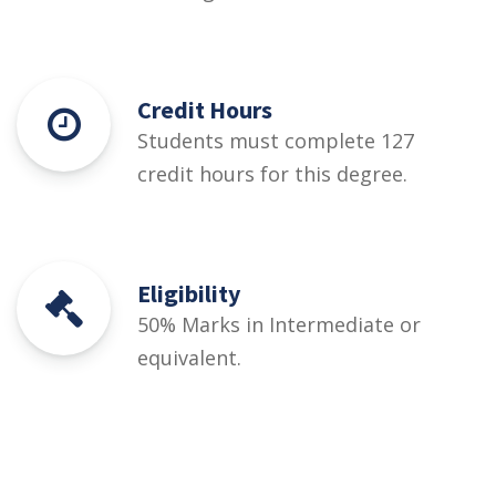
Credit Hours
Students must complete 127
credit hours for this degree.
Eligibility
50% Marks in Intermediate or
equivalent.
Courses