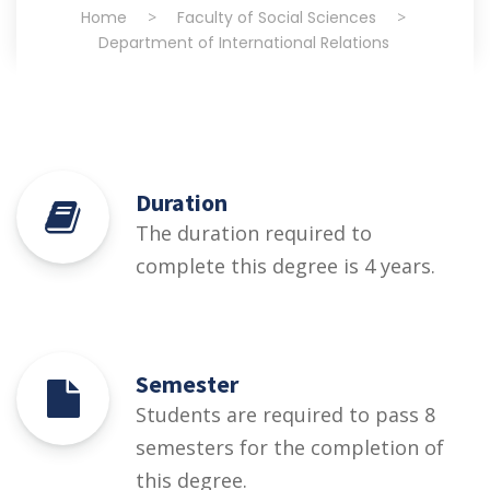
Home
>
Faculty of Social Sciences
>
Department of International Relations
Duration
The duration required to
complete this degree is 4 years.
Semester
Students are required to pass 8
semesters for the completion of
this degree.