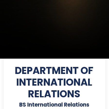
DEPARTMENT OF
INTERNATIONAL
RELATIONS
BS International Relations