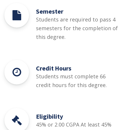
Semester
Students are required to pass 4
semesters for the completion of
this degree.
Credit Hours
Students must complete 66
credit hours for this degree.
Eligibility
45% or 2.00 CGPA At least 45%