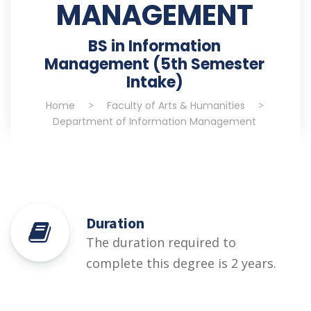
MANAGEMENT
BS in Information
Management (5th Semester
Intake)
Home
>
Faculty of Arts & Humanities
>
Department of Information Management
Duration
The duration required to
complete this degree is 2 years.