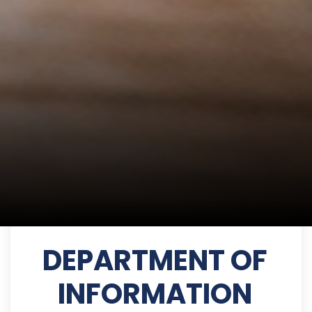
DEPARTMENT OF
INFORMATION