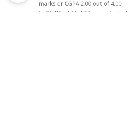
marks or CGPA 2.00 out of 4.00
in BA/BSc/ADA/ADP or equivalent
qualification.
Courses
Rules and Regulations
Financial Aid and Scholarships
Fee Structure
Downloads
FAQs