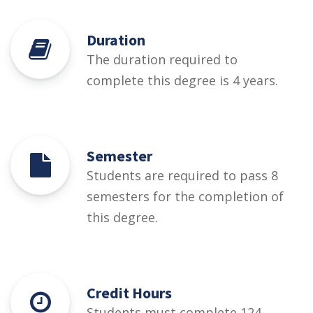
Duration
The duration required to
complete this degree is 4 years.
Semester
Students are required to pass 8
semesters for the completion of
this degree.
Credit Hours
Students must complete 124