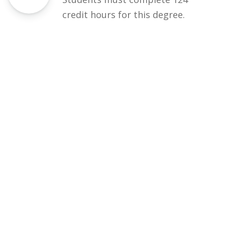
credit hours for this degree.
Eligibility
50% DAE / equivalent
Courses
Rules and Regulations
Financial Aid and Scholarships
Fee Structure