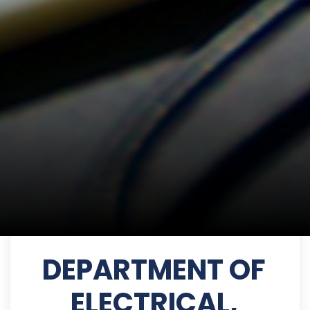
DEPARTMENT OF
ELECTRICAL,