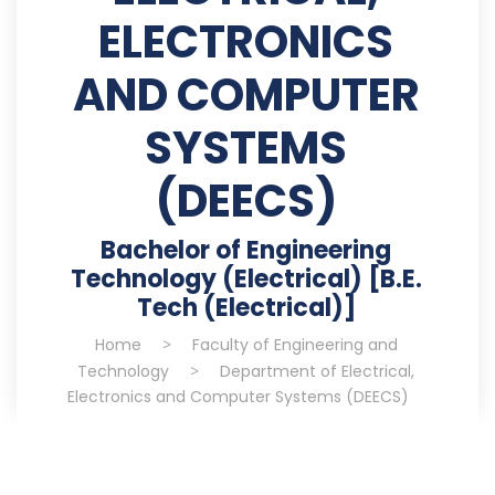
ELECTRONICS
AND COMPUTER
SYSTEMS
(DEECS)
Bachelor of Engineering
Technology (Electrical) [B.E.
Tech (Electrical)]
Home
>
Faculty of Engineering and
Technology
>
Department of Electrical,
Electronics and Computer Systems (DEECS)