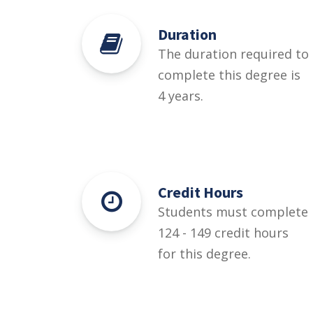
Duration
The duration required to
complete this degree is
4 years.
Credit Hours
Students must complete
124 - 149 credit hours
for this degree.