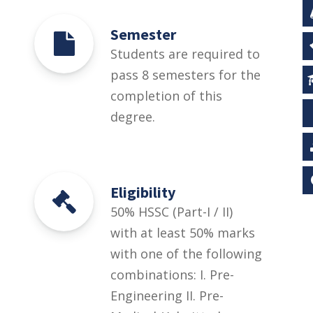
Semester
Students are required to
pass 8 semesters for the
completion of this
degree.
Eligibility
50% HSSC (Part-I / II)
with at least 50% marks
with one of the following
combinations: I. Pre-
Engineering II. Pre-