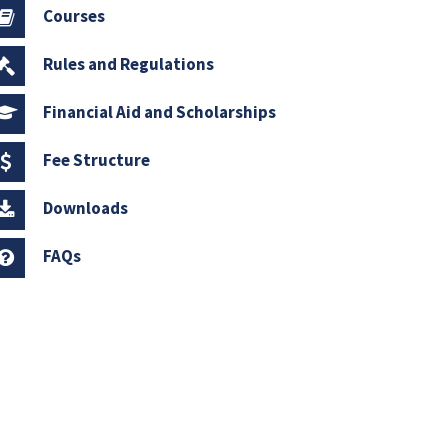
Courses
Rules and Regulations
Financial Aid and Scholarships
Fee Structure
Downloads
FAQs