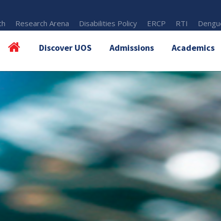
th
Research Arena
Disabilities Policy
ERCP
RTI
Dengue
Discover UOS
Admissions
Academics