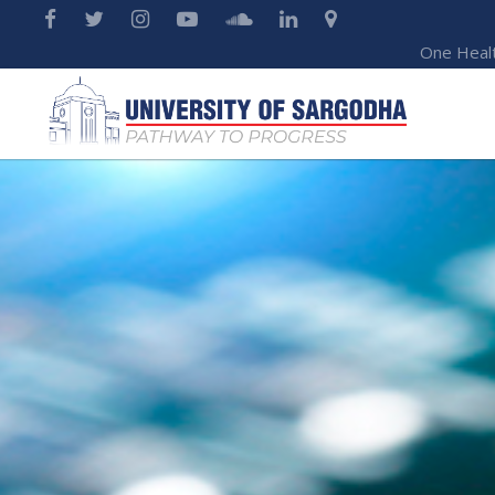
One Heal