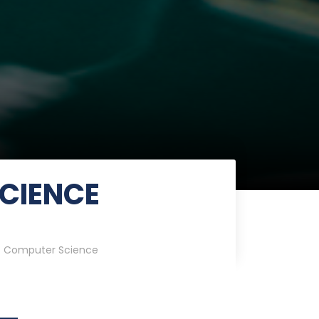
CIENCE
 Computer Science