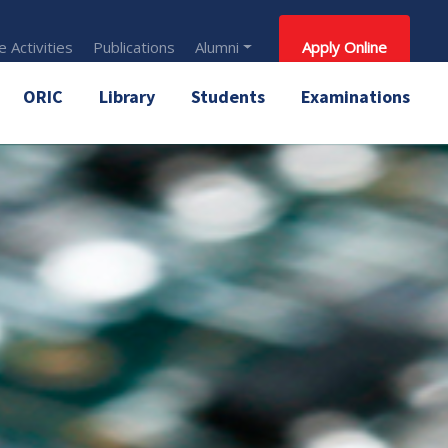
 Activities
Publications
Alumni
Apply Online
ORIC
Library
Students
Examinations