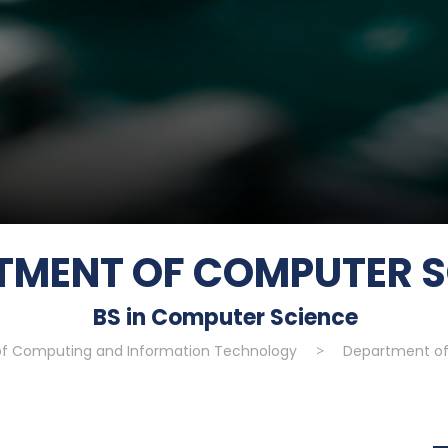
TMENT OF COMPUTER S
BS in Computer Science
of Computing and Information Technology
>
Department of