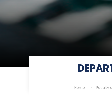
DEPAR
Home
>
Faculty 