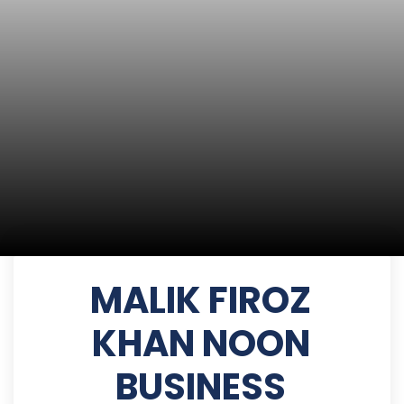
MALIK FIROZ
KHAN NOON
BUSINESS