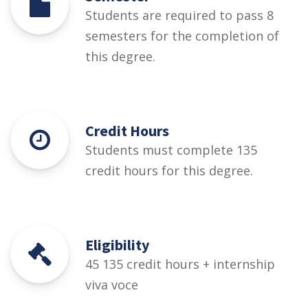
Students are required to pass 8
semesters for the completion of
this degree.
Credit Hours
Students must complete 135
credit hours for this degree.
Eligibility
45 135 credit hours + internship
viva voce