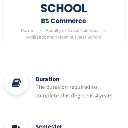
SCHOOL
BS Commerce
Home
>
Faculty of Social Sciences
>
Malik Firoz Khan Noon Business School
Duration
The duration required to
complete this degree is 4 years.
Semester