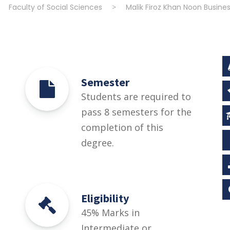
>
Faculty of Social Sciences
>
Malik Firoz Khan Noon Busine
Semester
Students are required to
pass 8 semesters for the
completion of this
degree.
Eligibility
45% Marks in
Intermediate or