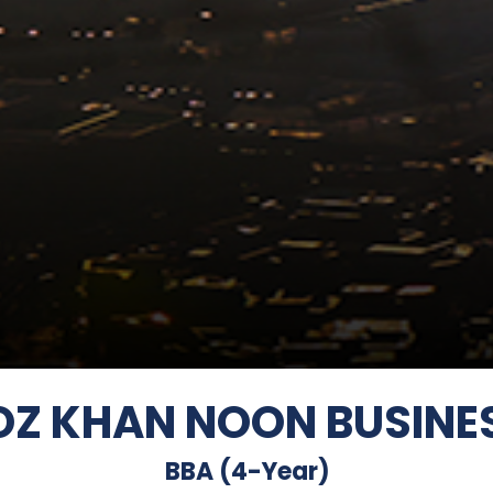
ROZ KHAN NOON BUSINE
BBA (4-Year)