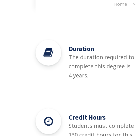
Home
Duration
The duration required to
complete this degree is
4 years.
Credit Hours
Students must complete
130 credit hours for this