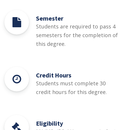
Semester
Students are required to pass 4
semesters for the completion of
this degree.
Credit Hours
Students must complete 30
credit hours for this degree.
Eligibility