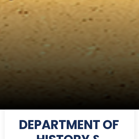
DEPARTMENT OF