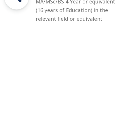
MA/MSc/BS 4-Year or equivalent
(16 years of Education) in the
relevant field or equivalent
degree from HEC recognized
institution with at least second
Division or CGPA 2.00 out of 4.00.
Courses
Rules and Regulations
Financial Aid and Scholarships
Fee Structure