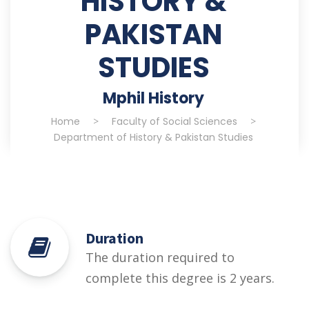
HISTORY &
PAKISTAN
STUDIES
Mphil History
Home
>
Faculty of Social Sciences
>
Department of History & Pakistan Studies
Duration
The duration required to
complete this degree is 2 years.