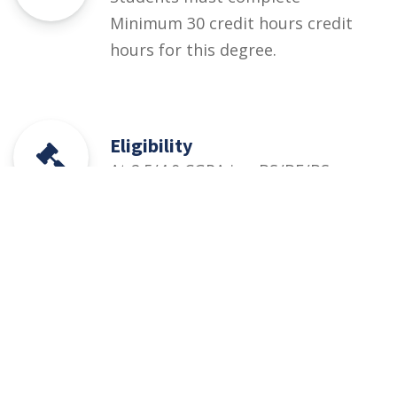
Minimum 30 credit hours credit
hours for this degree.
Eligibility
At 2.5/4.0 CGPA in • BS/BE/BSc
Mechanical, Mechatronics,
Industrial, Aeronautical, Energy,
Agriculture Engineering/
Technology • CET UOS
Admission Test (at least 50%
marks)