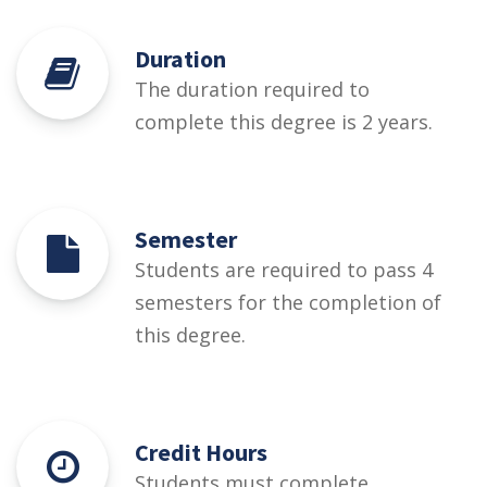
Duration
The duration required to
complete this degree is 2 years.
Semester
Students are required to pass 4
semesters for the completion of
this degree.
Credit Hours
Students must complete