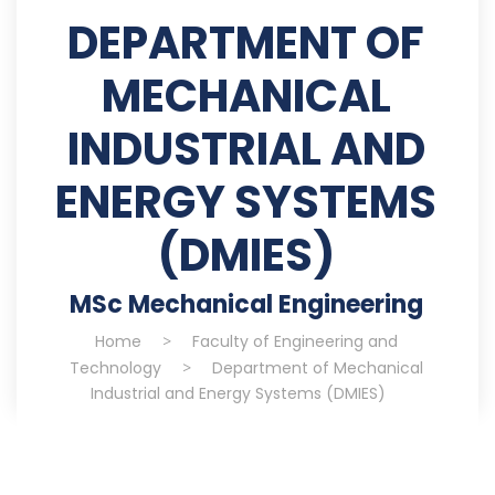
DEPARTMENT OF
MECHANICAL
INDUSTRIAL AND
ENERGY SYSTEMS
(DMIES)
MSc Mechanical Engineering
Home
>
Faculty of Engineering and
Technology
>
Department of Mechanical
Industrial and Energy Systems (DMIES)