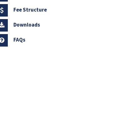
Fee Structure
Downloads
FAQs