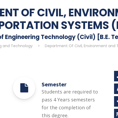
NT OF CIVIL, ENVIRO
PORTATION SYSTEMS (
f Engineering Technology (Civil) [B.E. Te
ng and Technology
>
Department Of Civil, Environment and 
Semester
Students are required to
pass 4 Years semesters
for the completion of
this degree.