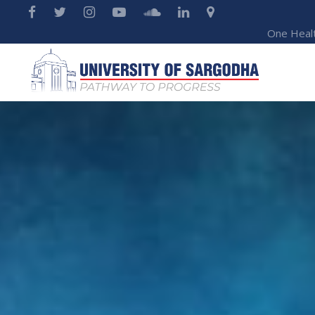
One Heal