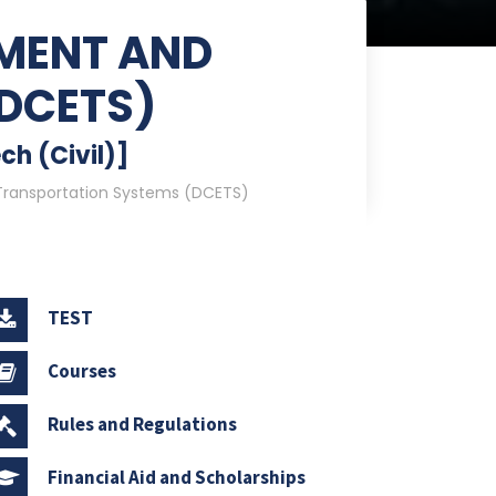
NMENT AND
DCETS)
ch (Civil)]
Transportation Systems (DCETS)
TEST
Courses
Rules and Regulations
Financial Aid and Scholarships