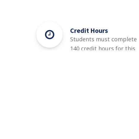
Credit Hours
Students must complete
140 credit hours for this
degree.