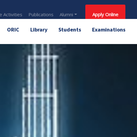
 Activities
Publications
Alumni
Apply Online
ORIC
Library
Students
Examinations