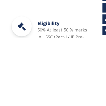
Eligibility
50% At least 50 % marks
in HSSC (Part-I / II) Pre-
Engineering, ICS or
Equivalent Relevant DAE
(1st, 2nd years/1st, 2nd
& 3rd year). And
University Entry Test for
BS Engineering
Technology