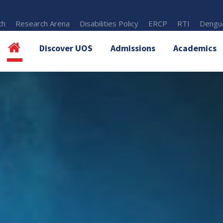
th
Research Arena
Disabilities Policy
ERCP
RTI
Dengue
Discover UOS
Admissions
Academics