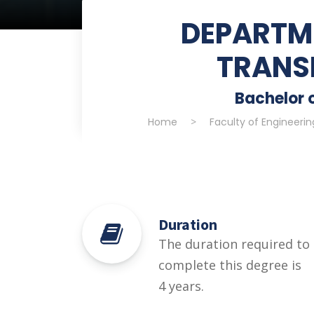
DEPARTME
TRANS
Bachelor o
Home
>
Faculty of Engineeri
Duration
The duration required to
complete this degree is
4 years.