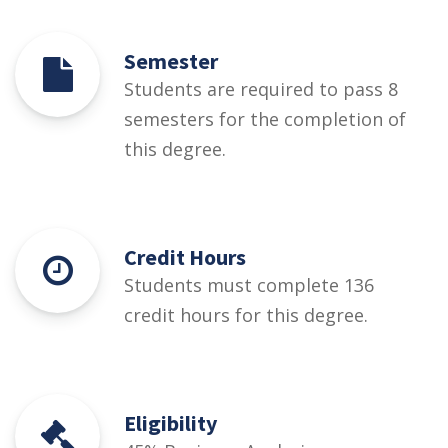
Semester
Students are required to pass 8
semesters for the completion of
this degree.
Credit Hours
Students must complete 136
credit hours for this degree.
Eligibility