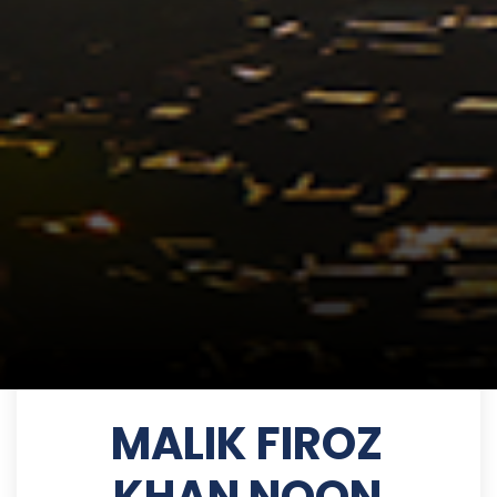
MALIK FIROZ
KHAN NOON