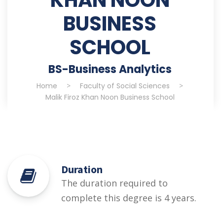
BUSINESS
SCHOOL
BS-Business Analytics
Home
>
Faculty of Social Sciences
>
Malik Firoz Khan Noon Business School
Duration
The duration required to
complete this degree is 4 years.