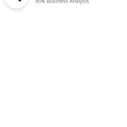
45% Business Analysis
Courses
Rules and Regulations
Financial Aid and Scholarships
Fee Structure
Downloads
FAQs