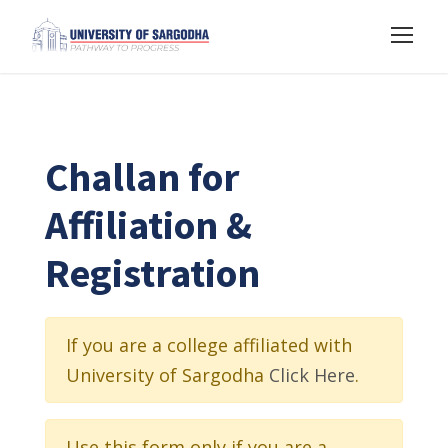
Challan for
Affiliation &
Registration
If you are a college affiliated with
University of Sargodha
Click Here
.
Use this form only if you are a