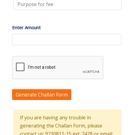
Enter Amount
Generate Challan Form
If you are having any trouble in
generating the Challan Form, please
contact us: 9230811-15 ext: 7428 or email: