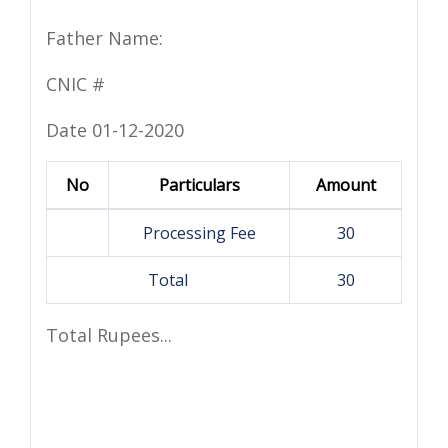
Father Name:
CNIC #
Date 01-12-2020
No
Particulars
Amount
Processing Fee
30
Total
30
Total Rupees...