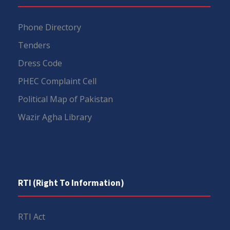
Phone Directory
Tenders
Dress Code
PHEC Complaint Cell
Political Map of Pakistan
Wazir Agha Library
RTI (Right To Information)
RTI Act