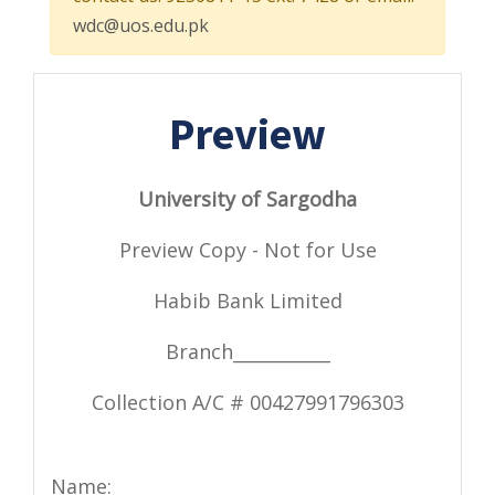
wdc@uos.edu.pk
Preview
University of Sargodha
Preview Copy - Not for Use
Habib Bank Limited
Branch___________
Collection A/C # 00427991796303
Name: