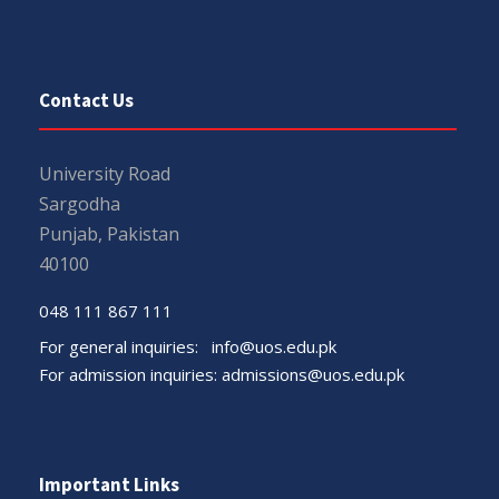
Contact Us
University Road
Sargodha
Punjab, Pakistan
40100
048 111 867 111
For general inquiries:
info@uos.edu.pk
For admission inquiries:
admissions@uos.edu.pk
Important Links