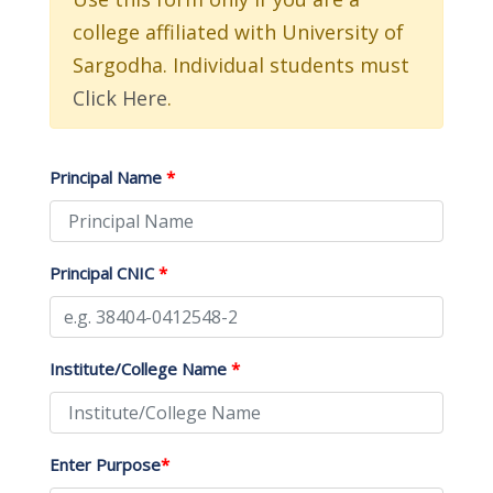
college affiliated with University of
Sargodha. Individual students must
Click Here
.
Principal Name
*
Principal CNIC
*
Institute/College Name
*
Enter Purpose
*