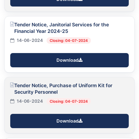
Tender Notice, Janitorial Services for the
Financial Year 2024-25
14-06-2024
Closing: 04-07-2024
Download
Tender Notice, Purchase of Uniform Kit for
Security Personnel
14-06-2024
Closing: 04-07-2024
Download