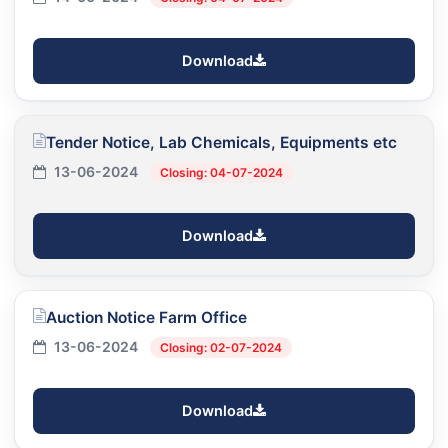
Download
Tender Notice, Lab Chemicals, Equipments etc
13-06-2024
Closing: 04-07-2024
Download
Auction Notice Farm Office
13-06-2024
Closing: 02-07-2024
Download