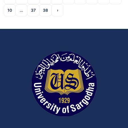
10
...
37
38
›