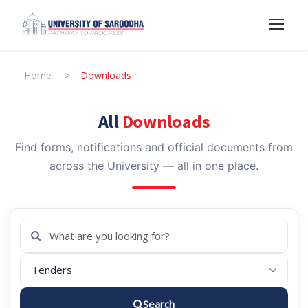
Home
>
Downloads
All
Downloads
Find forms, notifications and official documents from
across the University — all in one place.
Search