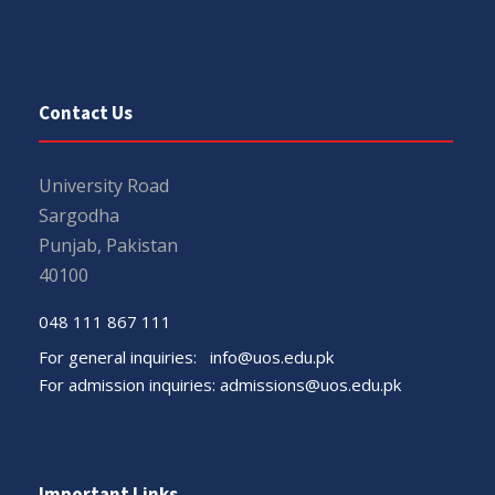
Contact Us
University Road
Sargodha
Punjab, Pakistan
40100
048 111 867 111
For general inquiries:
info@uos.edu.pk
For admission inquiries:
admissions@uos.edu.pk
Important Links