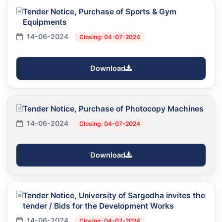
Tender Notice, Purchase of Sports & Gym
Equipments
14-06-2024
Closing: 04-07-2024
Download
Tender Notice, Purchase of Photocopy Machines
14-06-2024
Closing: 04-07-2024
Download
Tender Notice, University of Sargodha invites the
tender / Bids for the Development Works
14-06-2024
Closing: 04-07-2024