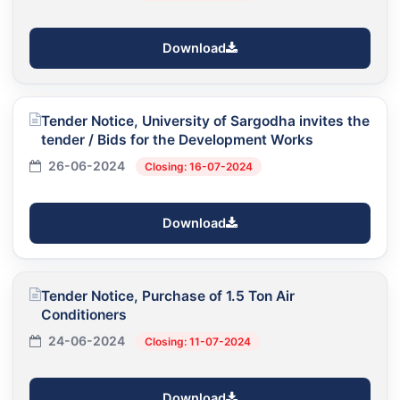
Download
Tender Notice, University of Sargodha invites the
tender / Bids for the Development Works
26-06-2024
Closing: 16-07-2024
Download
Tender Notice, Purchase of 1.5 Ton Air
Conditioners
24-06-2024
Closing: 11-07-2024
Download