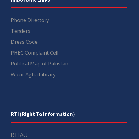
Phone Directory
Tenders
Dress Code
PHEC Complaint Cell
Political Map of Pakistan
Wazir Agha Library
RTI (Right To Information)
RTI Act