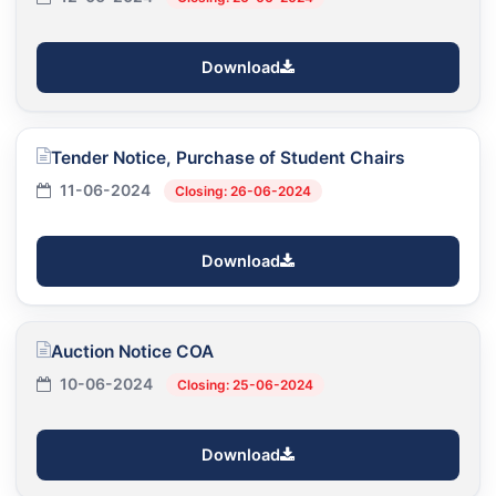
Download
Tender Notice, Purchase of Student Chairs
11-06-2024
Closing: 26-06-2024
Download
Auction Notice COA
10-06-2024
Closing: 25-06-2024
Download