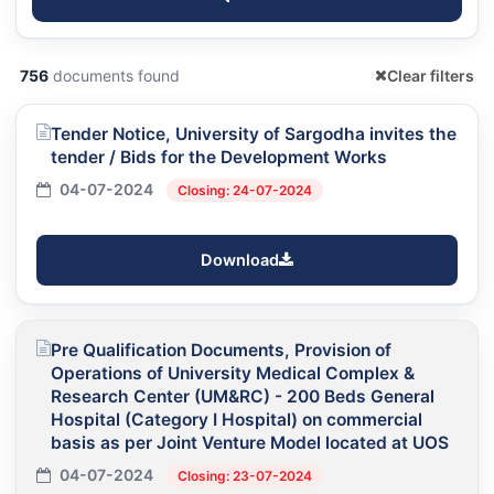
756
documents found
Clear filters
Tender Notice, University of Sargodha invites the
tender / Bids for the Development Works
04-07-2024
Closing: 24-07-2024
Download
Pre Qualification Documents, Provision of
Operations of University Medical Complex &
Research Center (UM&RC) - 200 Beds General
Hospital (Category I Hospital) on commercial
basis as per Joint Venture Model located at UOS
04-07-2024
Closing: 23-07-2024