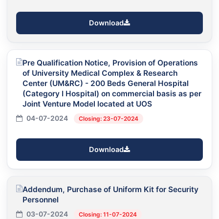
Download
Pre Qualification Notice, Provision of Operations
of University Medical Complex & Research
Center (UM&RC) - 200 Beds General Hospital
(Category I Hospital) on commercial basis as per
Joint Venture Model located at UOS
04-07-2024
Closing: 23-07-2024
Download
Addendum, Purchase of Uniform Kit for Security
Personnel
03-07-2024
Closing: 11-07-2024