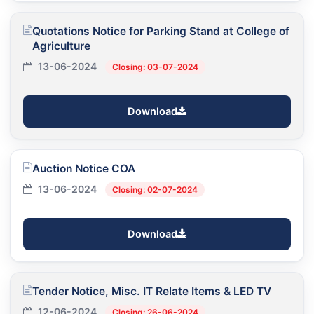
Quotations Notice for Parking Stand at College of
Agriculture
13-06-2024
Closing: 03-07-2024
Download
Auction Notice COA
13-06-2024
Closing: 02-07-2024
Download
Tender Notice, Misc. IT Relate Items & LED TV
12-06-2024
Closing: 26-06-2024