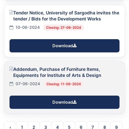
Tender Notice, University of Sargodha invites the
tender / Bids for the Development Works
10-06-2024
Closing: 27-06-2024
Download
Addendum, Purchase of Furniture Items,
Equipments for Institute of Arts & Design
07-06-2024
Closing: 11-06-2024
Download
‹
1
2
3
4
5
6
7
8
9