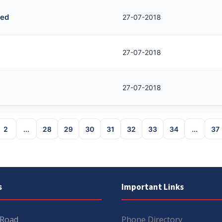
red
27-07-2018
27-07-2018
27-07-2018
2
...
28
29
30
31
32
33
34
...
37
s
Important Links
 Road
Phone Directory