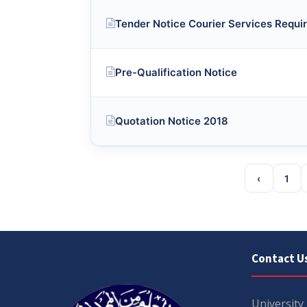
Tender Notice Courier Services Requi
Pre-Qualification Notice
Quotation Notice 2018
‹
1
Contact U
University