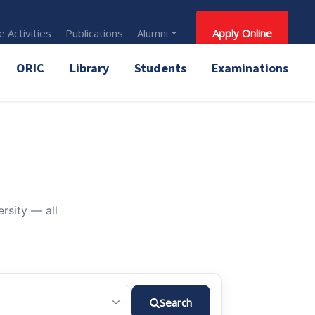
 Activities
Publications
Alumni
Apply Online
ORIC
Library
Students
Examinations
rsity — all
Search