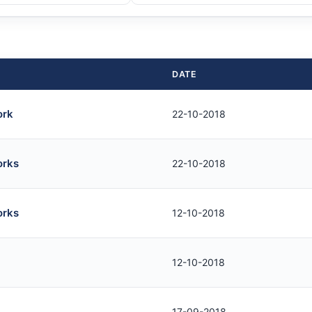
DATE
ork
22-10-2018
orks
22-10-2018
orks
12-10-2018
12-10-2018
17-09-2018