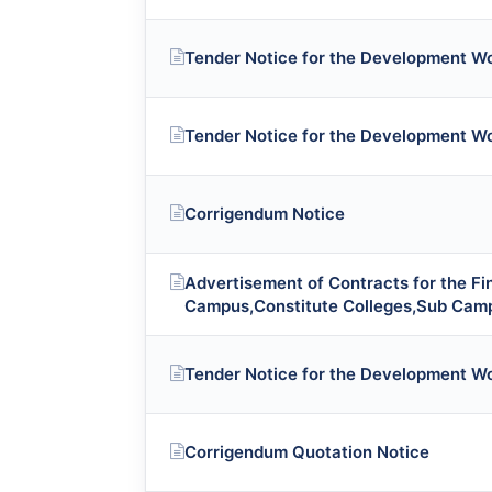
Tender Notice for the Development W
Tender Notice for the Development W
Corrigendum Notice
Advertisement of Contracts for the F
Campus,Constitute Colleges,Sub Cam
Tender Notice for the Development W
Corrigendum Quotation Notice