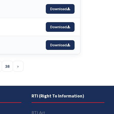
Download
Download
Download
38
›
RTI (Right To Information)
RTI Act