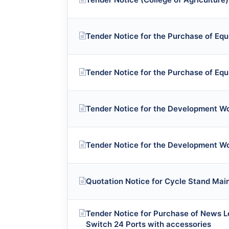
Tender Notice for the Purchase of Eq
Tender Notice for the Purchase of Eq
Tender Notice for the Development W
Tender Notice for the Development W
Quotation Notice for Cycle Stand Ma
Tender Notice for Purchase of News 
Switch 24 Ports with accessories