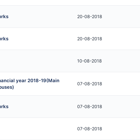
orks
20-08-2018
orks
20-08-2018
10-08-2018
inancial year 2018-19(Main
07-08-2018
puses)
orks
07-08-2018
07-08-2018