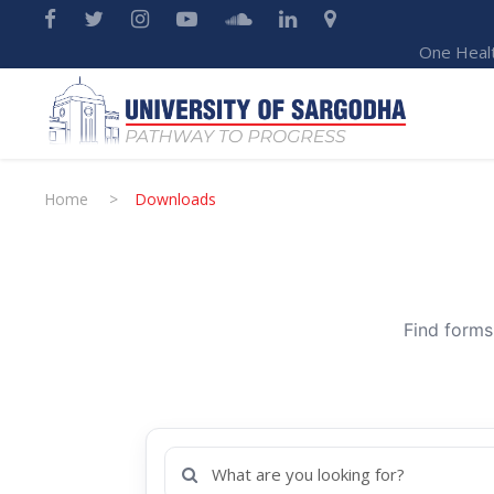
One Heal
Home
>
Downloads
Find forms