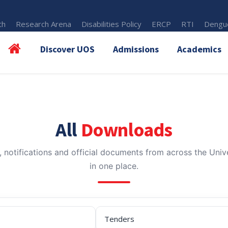
th
Research Arena
Disabilities Policy
ERCP
RTI
Dengue
Discover UOS
Admissions
Academics
All
Downloads
, notifications and official documents from across the Unive
in one place.