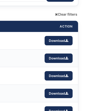
Clear filters
ACTION
Download
Download
Download
Download