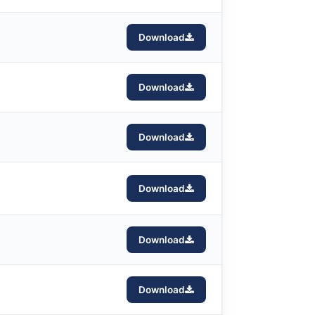
Download
Download
Download
Download
Download
Download