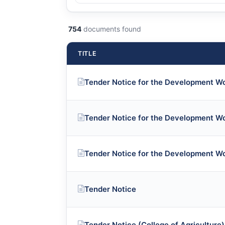
754
documents found
TITLE
Tender Notice for the Development W
Tender Notice for the Development W
Tender Notice for the Development W
Tender Notice
Tender Notice (College of Agriculture)