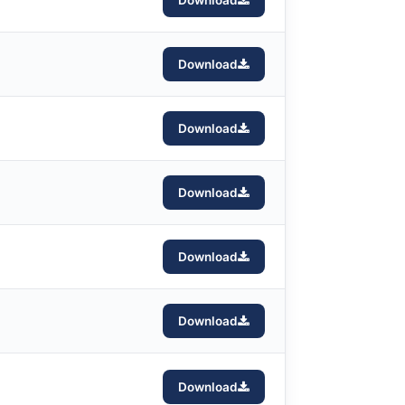
Download
Download
Download
Download
Download
Download
Download