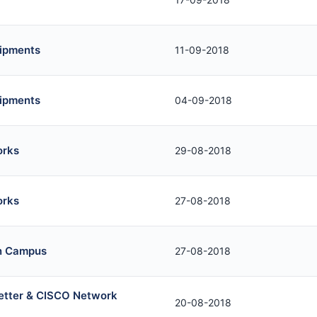
uipments
11-09-2018
uipments
04-09-2018
orks
29-08-2018
orks
27-08-2018
in Campus
27-08-2018
Letter & CISCO Network
20-08-2018