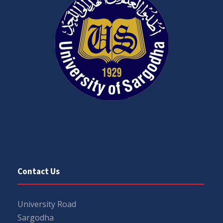
Contact Us
University Road
Sargodha