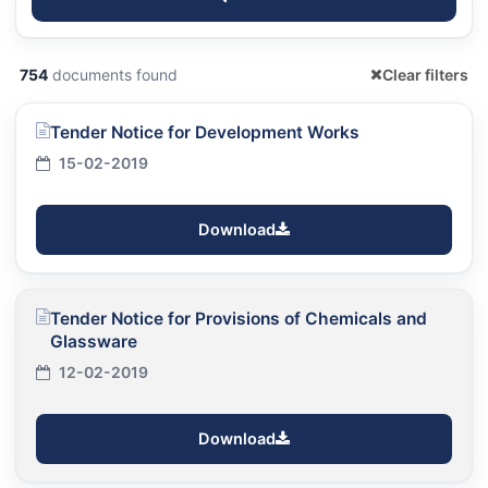
754
documents found
Clear filters
Tender Notice for Development Works
15-02-2019
Download
Tender Notice for Provisions of Chemicals and
Glassware
12-02-2019
Download