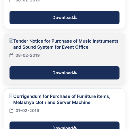
Download
Tender Notice for Purchase of Music Instruments
and Sound System for Event Office
08-02-2019
Download
Corrigendum for Purchase of Furniture items,
Melashya cloth and Server Machine
01-02-2019
Download