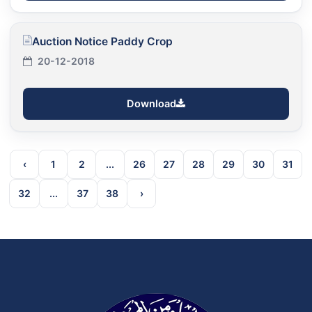
Auction Notice Paddy Crop
20-12-2018
Download
‹
1
2
...
26
27
28
29
30
31
32
...
37
38
›