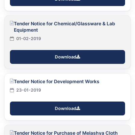
Tender Notice for Chemical/Glassware & Lab
Equipment
01-02-2019
Download
Tender Notice for Development Works
23-01-2019
Download
Tender Notice for Purchase of Melashya Cloth