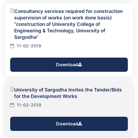
Consultancy services required for construction
supervision of works (on work done basis)
“construction of University College of
Engineering & Technology, University of
Sargodha”
11-02-2019
Download
University of Sargodha Invites the Tender/Bids
for the Development Works
11-02-2019
Download