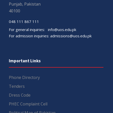
Punjab, Pakistan
40100
048 111 867 111
For general inquiries:
info@uos.edu.pk
For admission inquiries:
admissions@uos.edu.pk
Important Links
Phone Directory
Tenders
Dress Code
PHEC Complaint Cell
Political Map of Pakistan