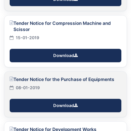
Tender Notice for Compression Machine and
Scissor
15-01-2019
Download
Tender Notice for the Purchase of Equipments
08-01-2019
Download
Tender Notice for Development Works