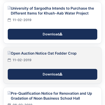
University of Sargodha Intends to Purchase the
Different Items for Khush-Aab Water Project
11-02-2019
Download
Open Auction Notice Oat Fodder Crop
11-02-2019
Download
Pre-Qualification Notice for Renovation and Up
Gradation of Noon Business School Hall
08-02-2019