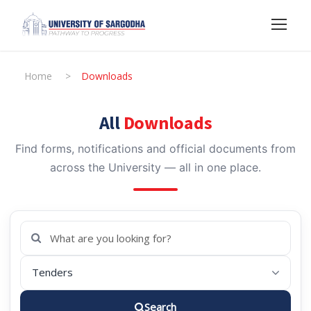
Home
>
Downloads
All
Downloads
Find forms, notifications and official documents from
across the University — all in one place.
Search