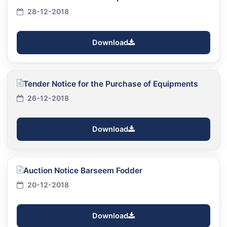
28-12-2018
Download
Tender Notice for the Purchase of Equipments
26-12-2018
Download
Auction Notice Barseem Fodder
20-12-2018
Download