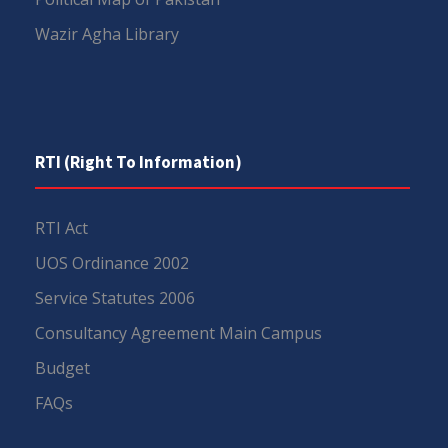
Wazir Agha Library
RTI (Right To Information)
RTI Act
UOS Ordinance 2002
Service Statutes 2006
Consultancy Agreement Main Campus
Budget
FAQs