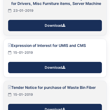
for Drivers, Misc Furniture items, Server Machine
23-01-2019
Download
Expression of Interest for UMIS and CMS
15-01-2019
Download
Tender Notice for purchase of Waste Bin Fiber
15-01-2019
Download