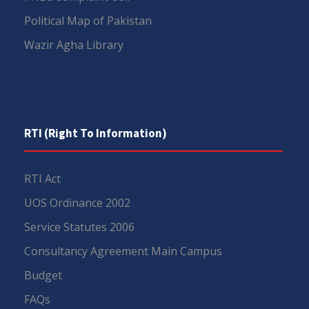
Political Map of Pakistan
Wazir Agha Library
RTI (Right To Information)
RTI Act
UOS Ordinance 2002
Service Statutes 2006
Consultancy Agreement Main Campus
Budget
FAQs