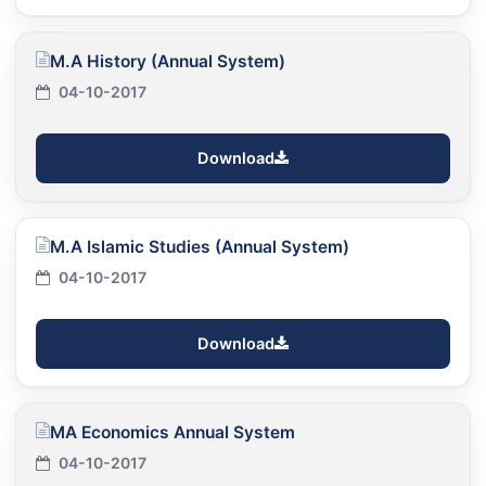
M.A History (Annual System)
04-10-2017
Download
M.A Islamic Studies (Annual System)
04-10-2017
Download
MA Economics Annual System
04-10-2017