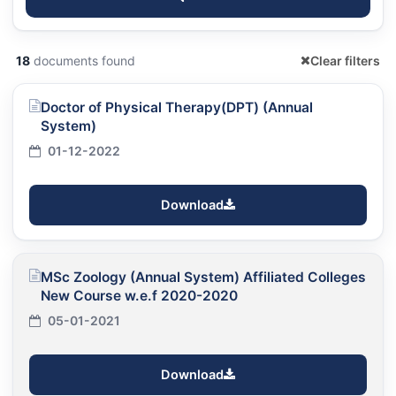
18
documents found
Clear filters
Doctor of Physical Therapy(DPT) (Annual
System)
01-12-2022
Download
MSc Zoology (Annual System) Affiliated Colleges
New Course w.e.f 2020-2020
05-01-2021
Download