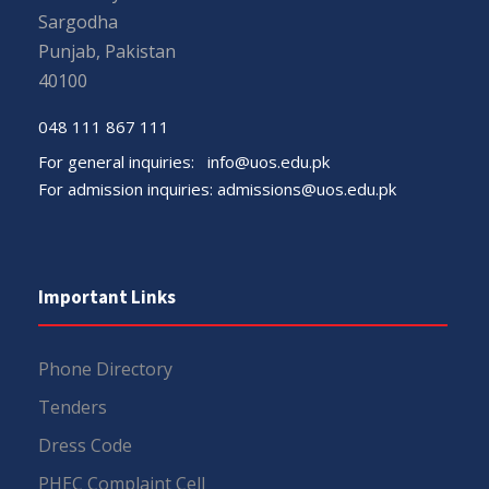
Sargodha
Punjab, Pakistan
40100
048 111 867 111
For general inquiries:
info@uos.edu.pk
For admission inquiries:
admissions@uos.edu.pk
Important Links
Phone Directory
Tenders
Dress Code
PHEC Complaint Cell