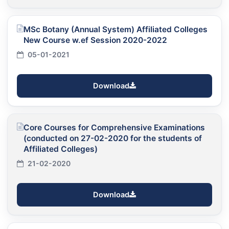
MSc Botany (Annual System) Affiliated Colleges
New Course w.ef Session 2020-2022
05-01-2021
Download
Core Courses for Comprehensive Examinations
(conducted on 27-02-2020 for the students of
Affiliated Colleges)
21-02-2020
Download