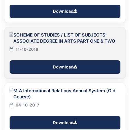
Download
SCHEME OF STUDIES / LIST OF SUBJECTS:
ASSOCIATE DEGREE IN ARTS PART ONE & TWO
11-10-2019
Download
M.A International Relations Annual System (Old
Course)
04-10-2017
Download