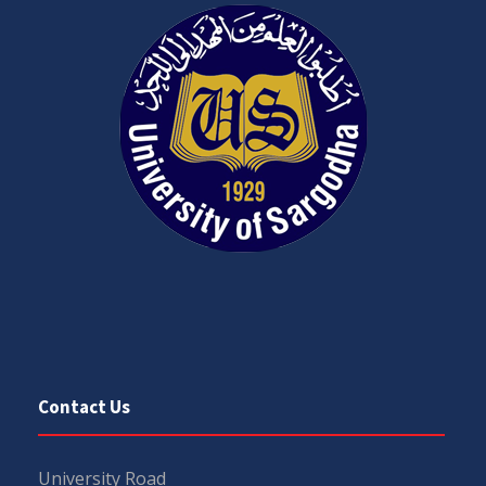
Contact Us
University Road