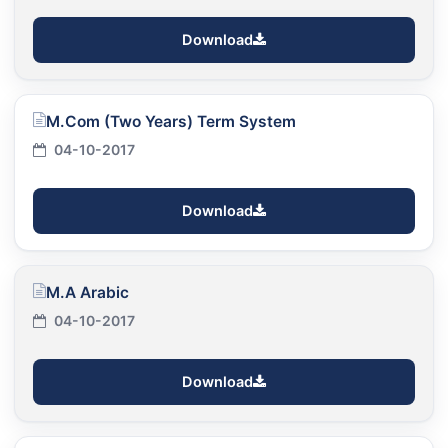
Download
M.Com (Two Years) Term System
04-10-2017
Download
M.A Arabic
04-10-2017
Download