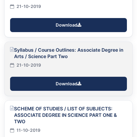
21-10-2019
Download
Syllabus / Course Outlines: Associate Degree in
Arts / Science Part Two
21-10-2019
Download
SCHEME OF STUDIES / LIST OF SUBJECTS:
ASSOCIATE DEGREE IN SCIENCE PART ONE &
TWO
11-10-2019