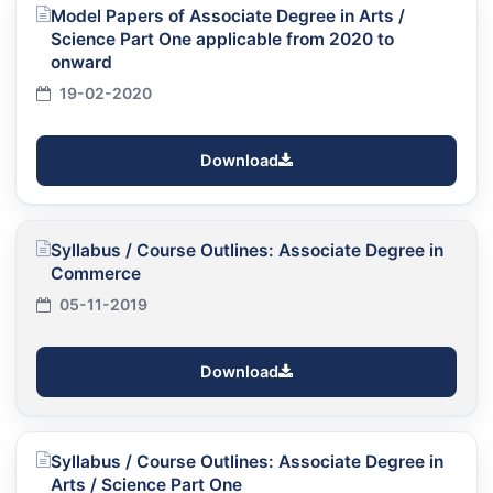
Model Papers of Associate Degree in Arts /
Science Part One applicable from 2020 to
onward
19-02-2020
Download
Syllabus / Course Outlines: Associate Degree in
Commerce
05-11-2019
Download
Syllabus / Course Outlines: Associate Degree in
Arts / Science Part One