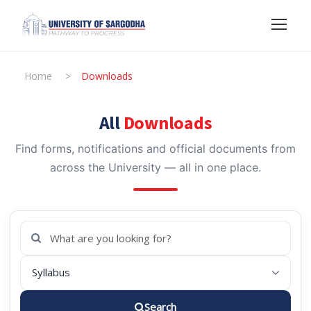
Home
>
Downloads
All
Downloads
Find forms, notifications and official documents from
across the University — all in one place.
Search