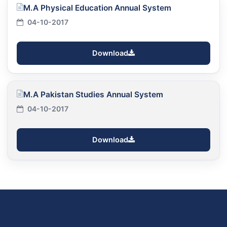
M.A Physical Education Annual System
04-10-2017
Download
M.A Pakistan Studies Annual System
04-10-2017
Download