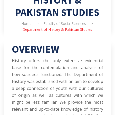
HISTORY &
PAKISTAN STUDIES
Home
>
Faculty of Social Sciences
>
Department of History & Pakistan Studies
OVERVIEW
History offers the only extensive evidential
base for the contemplation and analysis of
how societies functioned. The Department of
History was established with an aim to develop
a deep connection of youth with our cultures
of origin as well as cultures with which we
might be less familiar. We provide the most
relevant and up-to-date knowledge of history