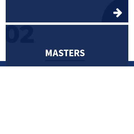
02
MASTERS
2 Years
04
PHD