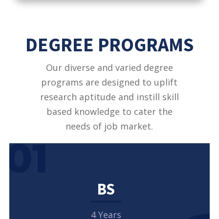
DEGREE PROGRAMS
Our diverse and varied degree
programs are designed to uplift
research aptitude and instill skill
based knowledge to cater the
needs of job market.
01
BS
4 Years