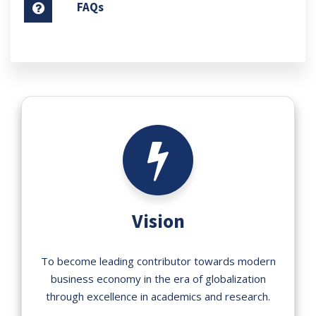
FAQs
Vision
To become leading contributor towards modern
business economy in the era of globalization
through excellence in academics and research.