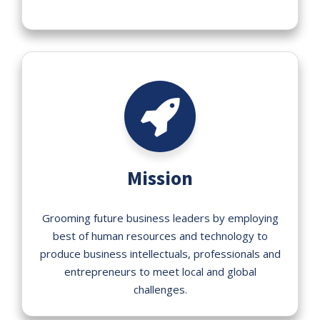
Mission
Grooming future business leaders by employing
best of human resources and technology to
produce business intellectuals, professionals and
entrepreneurs to meet local and global
challenges.