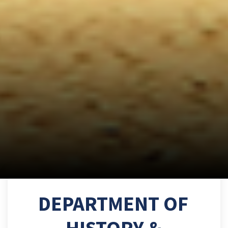
DEPARTMENT OF