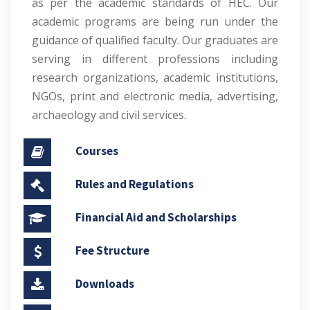
as per the academic standards of HEC. Our
academic programs are being run under the
guidance of qualified faculty. Our graduates are
serving in different professions including
research organizations, academic institutions,
NGOs, print and electronic media, advertising,
archaeology and civil services.
Courses
Rules and Regulations
Financial Aid and Scholarships
Fee Structure
Downloads