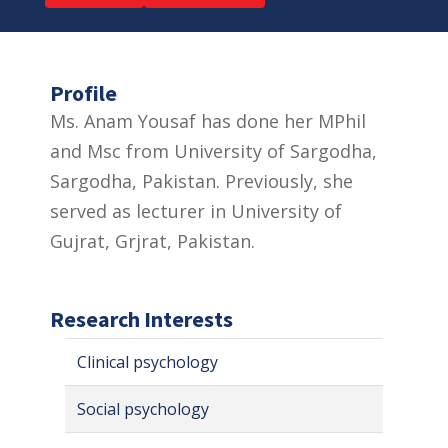
Profile
Ms. Anam Yousaf has done her MPhil
and Msc from University of Sargodha,
Sargodha, Pakistan. Previously, she
served as lecturer in University of
Gujrat, Grjrat, Pakistan.
Research Interests
Clinical psychology
Social psychology