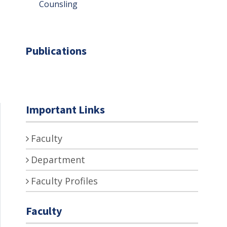
Counsling
Publications
Important Links
Faculty
Department
Faculty Profiles
Faculty