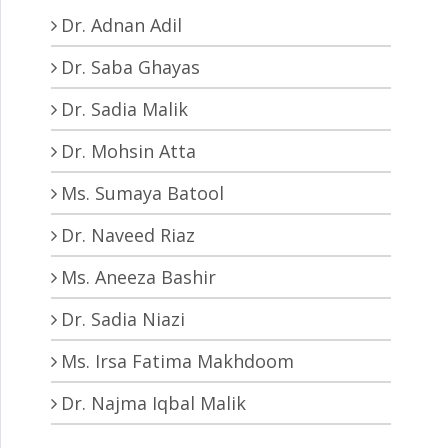
Dr. Adnan Adil
Dr. Saba Ghayas
Dr. Sadia Malik
Dr. Mohsin Atta
Ms. Sumaya Batool
Dr. Naveed Riaz
Ms. Aneeza Bashir
Dr. Sadia Niazi
Ms. Irsa Fatima Makhdoom
Dr. Najma Iqbal Malik