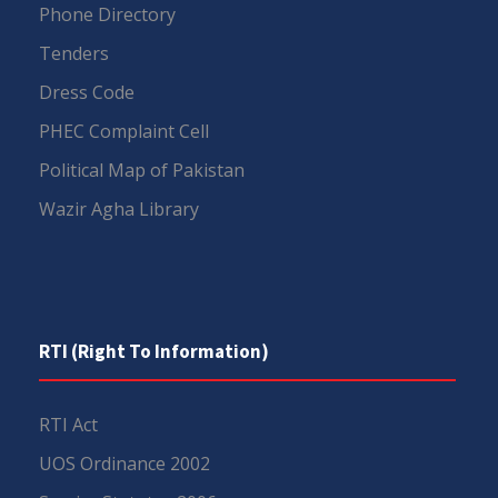
Phone Directory
Tenders
Dress Code
PHEC Complaint Cell
Political Map of Pakistan
Wazir Agha Library
RTI (Right To Information)
RTI Act
UOS Ordinance 2002