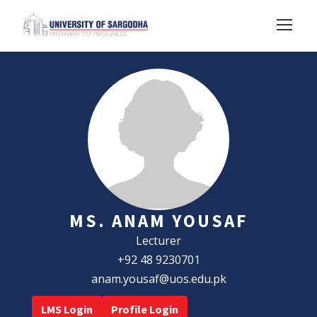
MS. ANAM YOUSAF
Lecturer
+92 48 9230701
anam.yousaf@uos.edu.pk
LMS Login
Profile Login