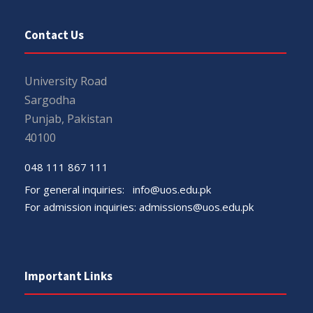
Contact Us
University Road
Sargodha
Punjab, Pakistan
40100
048 111 867 111
For general inquiries:
info@uos.edu.pk
For admission inquiries:
admissions@uos.edu.pk
Important Links