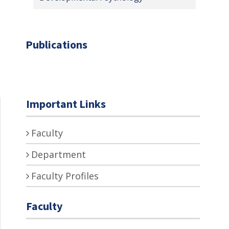
Publications
Important Links
Faculty
Department
Faculty Profiles
Faculty