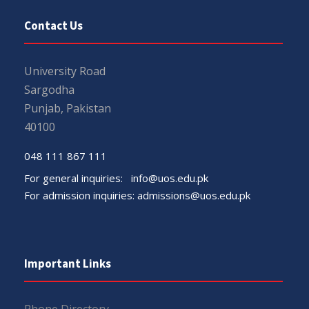
Contact Us
University Road
Sargodha
Punjab, Pakistan
40100
048 111 867 111
For general inquiries:
info@uos.edu.pk
For admission inquiries:
admissions@uos.edu.pk
Important Links
Phone Directory