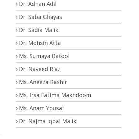
Dr. Adnan Adil
Dr. Saba Ghayas
Dr. Sadia Malik
Dr. Mohsin Atta
Ms. Sumaya Batool
Dr. Naveed Riaz
Ms. Aneeza Bashir
Ms. Irsa Fatima Makhdoom
Ms. Anam Yousaf
Dr. Najma Iqbal Malik