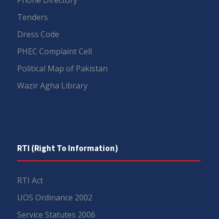
Tenders
Dress Code
PHEC Complaint Cell
Political Map of Pakistan
Wazir Agha Library
RTI (Right To Information)
RTI Act
UOS Ordinance 2002
Service Statutes 2006