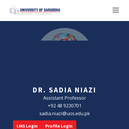
DR. SADIA NIAZI
Assistant Professor
+92 48 9230701
sadia.niazi@uos.edu.pk
LMS Login
Profile Login