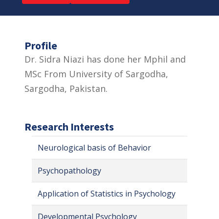
Profile
Dr. Sidra Niazi has done her Mphil and
MSc From University of Sargodha,
Sargodha, Pakistan.
Research Interests
Neurological basis of Behavior
Psychopathology
Application of Statistics in Psychology
Developmental Psychology