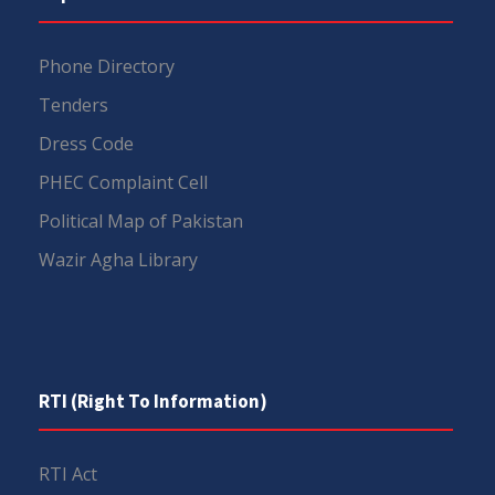
Phone Directory
Tenders
Dress Code
PHEC Complaint Cell
Political Map of Pakistan
Wazir Agha Library
RTI (Right To Information)
RTI Act