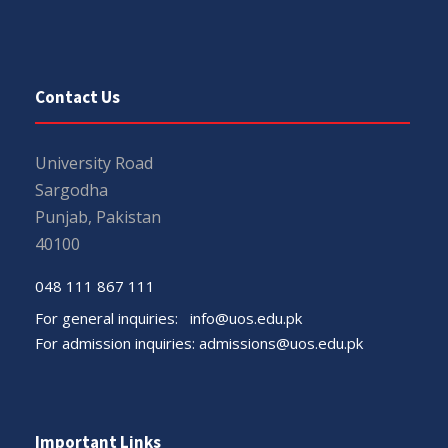
Contact Us
University Road
Sargodha
Punjab, Pakistan
40100
048 111 867 111
For general inquiries:
info@uos.edu.pk
For admission inquiries:
admissions@uos.edu.pk
Important Links