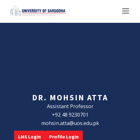
DR. MOHSIN ATTA
Assistant Professor
+92 48 9230701
mohsin.atta@uos.edu.pk
LMS Login
Profile Login