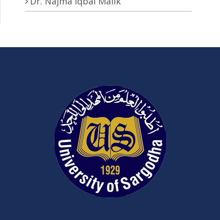
Dr. Najma Iqbal Malik