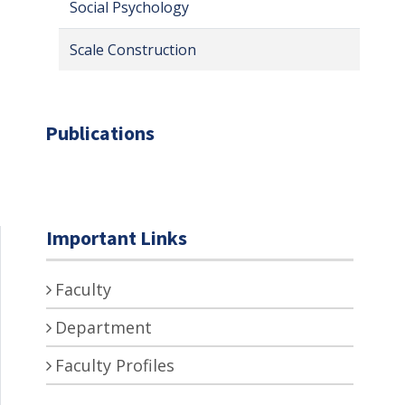
Social Psychology
Scale Construction
Publications
Important Links
Faculty
Department
Faculty Profiles