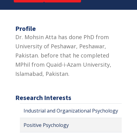
Profile
Dr. Mohsin Atta has done PhD from
University of Peshawar, Peshawar,
Pakistan. before that he completed
MPhil from Quaid-i-Azam University,
Islamabad, Pakistan.
Research Interests
Industrial and Organizational Psychology
Positive Psychology