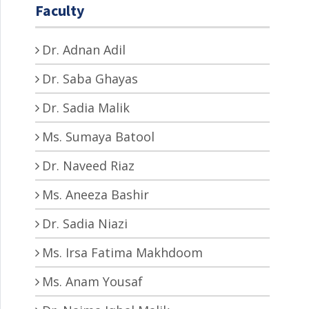
Faculty
Dr. Adnan Adil
Dr. Saba Ghayas
Dr. Sadia Malik
Ms. Sumaya Batool
Dr. Naveed Riaz
Ms. Aneeza Bashir
Dr. Sadia Niazi
Ms. Irsa Fatima Makhdoom
Ms. Anam Yousaf