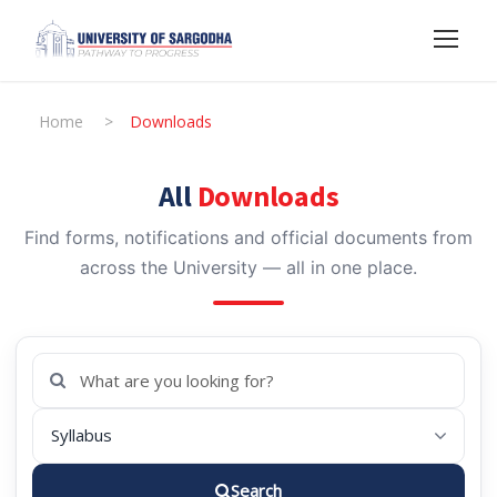
Home
>
Downloads
All
Downloads
Find forms, notifications and official documents from
across the University — all in one place.
Search