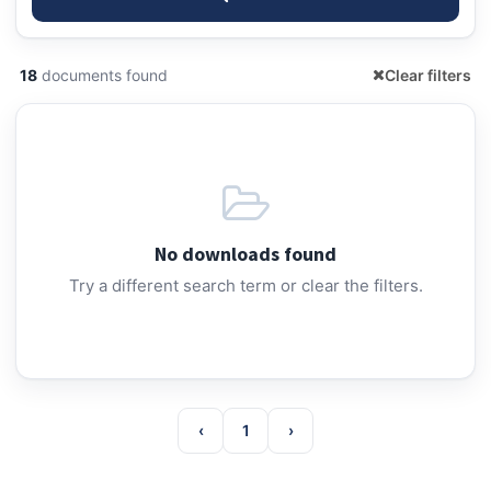
18
documents found
Clear filters
No downloads found
Try a different search term or clear the filters.
‹
1
›