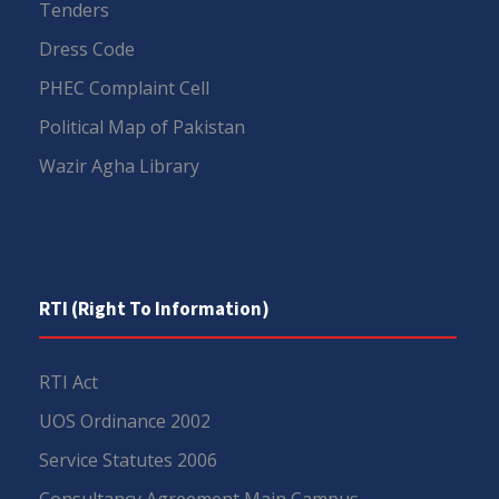
Tenders
Dress Code
PHEC Complaint Cell
Political Map of Pakistan
Wazir Agha Library
RTI (Right To Information)
RTI Act
UOS Ordinance 2002
Service Statutes 2006
Consultancy Agreement Main Campus