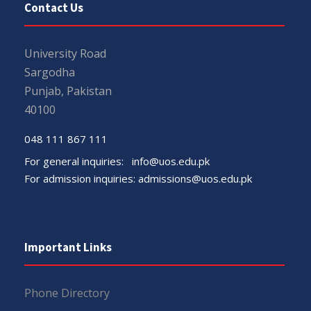
Contact Us
University Road
Sargodha
Punjab, Pakistan
40100
048 111 867 111
For general inquiries:
info@uos.edu.pk
For admission inquiries:
admissions@uos.edu.pk
Important Links
Phone Directory